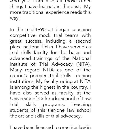
And yes, I am also all those other
things I have learned in the past. My
more traditional experience reads this
way:
In the mid-1990's, I began coaching
competitive mock trial teams with
great success, including a second
place national finish. I have served as
trial skills faculty for the basic and
advanced trainings of the National
Institute of Trial Advocacy (NITA).
Many regard NITA as one of the
nation's premier trial skills training
institutions. My faculty rating at NITA
is among the highest in the country. I
have also served as faculty at the
University of Colorado School of Law
trial skills programs, teaching
students of this tier-one law school
the art and skills of trial advocacy.
I have been licensed to practice law in