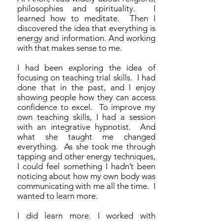
philosophies and spirituality. I
learned how to meditate. Then I
discovered the idea that everything is
energy and information. And working
with that makes sense to me.
I had been exploring the idea of
focusing on teaching trial skills. I had
done that in the past, and I enjoy
showing people how they can access
confidence to excel. To improve my
own teaching skills, I had a session
with an integrative hypnotist. And
what she taught me changed
everything. As she took me through
tapping and other energy techniques,
I could feel something I hadn’t been
noticing about how my own body was
communicating with me all the time. I
wanted to learn more.
I did learn more. I worked with