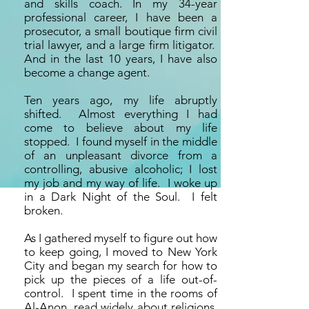
and skills coach. In my 34-year
professional career, I have been a
prosecutor, a small boutique firm civil
trial lawyer, and a large firm litigator.
And in the last 10 years, I have also
become a change agent.
Ten years ago, my life abruptly
shifted. Almost everything I had
come to believe about my life
stopped. I found myself in the middle
of an unpleasant divorce from a
controlling, abusive alcoholic; I lost
my job and my way of life. I woke up
in a Dark Night of the Soul. I felt
broken.
As I gathered myself to figure out how
to keep going, I moved to New York
City and began my search for how to
pick up the pieces of a life out-of-
control. I spent time in the rooms of
Al-Anon, read widely about religions,