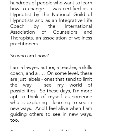
hundreds of people who want to learn
how to change. I was certified as a
Hypnotist by the National Guild of
Hypnotists and as an Integrative Life
Coach by the International
Association of Counselors and
Therapists, an association of wellness
practitioners.
So who am I now?
I am a lawyer, author, a teacher, a skills
coach, and a . . . On some level, these
are just labels - ones that tend to limit
the way I see my world of
possibilities. So these days, I'm more
apt to think of myself as someone
who is exploring - learning to see in
new ways. And I feel alive when I am
guiding others to see in new ways,
too.