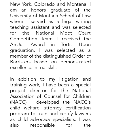
New York, Colorado and Montana. I
am an honors graduate of the
University of Montana School of Law
where I served as a legal writing
teaching assistant and was selected
for the National Moot Court
Competition Team. I received the
AmJur Award in Torts. Upon
graduation, I was selected as a
member of the distinguished Order of
Barristers based on demonstrated
excellence in trial skill.
In addition to my litigation and
training work, I have been a special
project director for the National
Association of Counsel for Children
(NACC). I developed the NACC's
child welfare attorney certification
program to train and certify lawyers
as child advocacy specialists. I was
also responsible for the