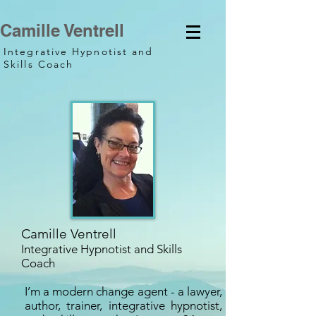
Camille Ventrell
Integrative Hypnotist and
Skills Coach
Camille Ventrell
Integrative Hypnotist and Skills
Coach
I’m a modern change agent - a lawyer,
author, trainer, integrative hypnotist,