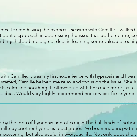
ence for me having the hypnosis session with Camille. I walked 
et gentle approach in addressing the issue that bothered me, 
dings helped me a great deal in learning some valuable techiq
 with Camille. It was my first experience with hypnosis and I was
t started, Camille helped me relax and focus on the issue. She
is calm and soothing. I followed up with her once more just as 
t deal. Would very highly recommend her services for anyone 
 by the idea of hypnosis and of course I had all kinds of notions
mille by another hypnosis practitioner. I've been meeting with h
mpowering, but also useful in everyday life. Not only does she 