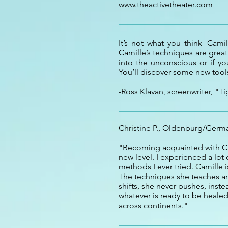
www.theactivetheater.com
It’s not what you think--Cami
Camille’s techniques are great
into the unconscious or if y
You’ll discover some new tools
-Ross Klavan, screenwriter, "Ti
Christine P., Oldenburg/Germ
"Becoming acquainted with Ca
new level. I experienced a lot
methods I ever tried. Camille 
The techniques she teaches ar
shifts, she never pushes, ins
whatever is ready to be healed
across continents."