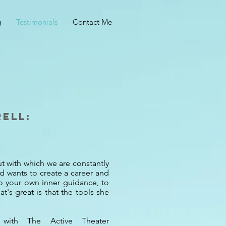
g
Testimonials
Contact Me
rell:
put with which we are constantly
nd wants to create a career and
to your own inner guidance, to
t's great is that the tools she
e with The Active Theater