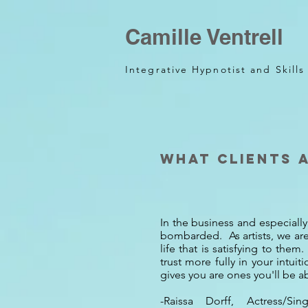
Camille Ventrell
Integrative Hypnotist and Skill
What clients 
In the business and especially 
bombarded. As artists, we are 
life that is satisfying to th
trust more fully in your intui
gives you are ones you'll be ab
-Raissa Dorff, Actress/S