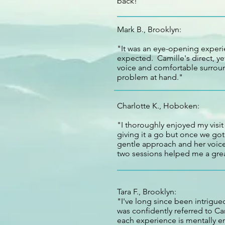
back!"
Mark B., Brooklyn:
"It was an eye-opening experi
expected. Camille's direct, y
voice and comfortable surroun
problem at hand."
Charlotte K., Hoboken:
"I thoroughly enjoyed my visit
giving it a go but once we go
gentle approach and her voice 
two sessions helped me a grea
Tara F., Brooklyn:
"I've long since been intrigued
was confidently referred to Ca
each experience is mentally e