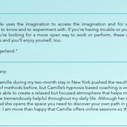
lle uses the imagination to access the imagination and for wr
 to know and to experiment with. If you’re having trouble or you
ou’re looking for a more open way to work or perform, these m
 and you’ll enjoy yourself, too.
gerland."
any:
mille during my two-month stay in New York pushed the results
 of methods before, but Camille’s hypnosis based coaching is on
is able to create a relaxed but focused atmosphere that helps m
e tremendously helpful throughout my daily life. Although her
tead she opens the space you need to discover your own path in 
. I am more than happy that Camille offers online sessions so t