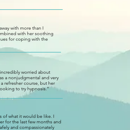
away with more than I
combined with her soothing
ues for coping with the
 incredibly worried about
 has a nonjudgmental and very
a refresher course, but her
looking to try hypnosis."
 of what it would be like. I
er for the last few months and
safely and compassionately