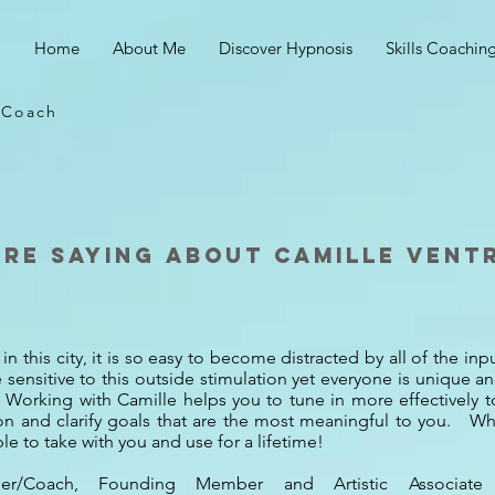
Home
About Me
Discover Hypnosis
Skills Coachin
s Coach
are saying about camille vent
in this city, it is so easy to become distracted by all of the in
sensitive to this outside stimulation yet everyone is unique a
em. Working with Camille helps you to tune in more effectively 
tion and clarify goals that are the most meaningful to you. Wha
le to take with you and use for a lifetime!
inger/Coach, Founding Member and Artistic Associat