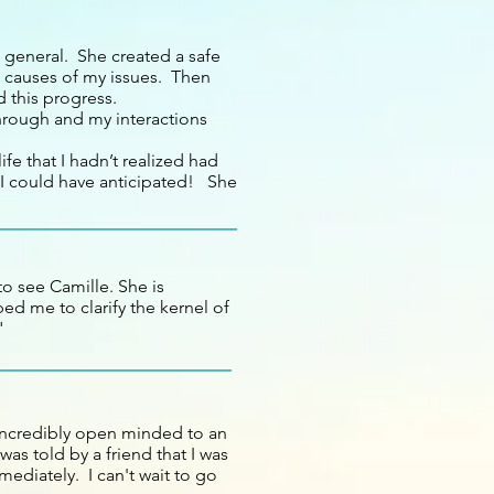
n general. She created a safe
g causes of my issues. Then
d this progress.
through and my interactions
fe that I hadn’t realized had
I could have anticipated! She
to see Camille. She is
ed me to clarify the kernel of
"
 incredibly open minded to an
was told by a friend that I was
mediately. I can't wait to go