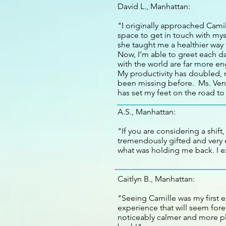
David L., Manhattan:
"I originally approached Camil
space to get in touch with mys
she taught me a healthier way 
Now, I’m able to greet each d
with the world are far more en
My productivity has doubled, m
been missing before. Ms. Ven
has set my feet on the road to
A.S., Manhattan:
"If you are considering a shift
tremendously gifted and very e
what was holding me back. I e
Caitlyn B., Manhattan:
"Seeing Camille was my first 
experience that will seem forei
noticeably calmer and more pla