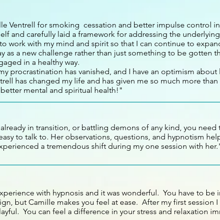
le Ventrell for smoking cessation and better impulse control i
elf and carefully laid a framework for addressing the underlyin
to work with my mind and spirit so that I can continue to expan
ay as a new challenge rather than just something to be gotten 
gaged in a healthy way.
y procrastination has vanished, and I have an optimism about li
trell has changed my life and has given me so much more than 
 better mental and spiritual health!"
, already in transition, or battling demons of any kind, you need 
asy to talk to. Her observations, questions, and hypnotism help
xperienced a tremendous shift during my one session with her.
experience with hypnosis and it was wonderful. You have to be
gn, but Camille makes you feel at ease. After my first session I 
yful. You can feel a difference in your stress and relaxation im