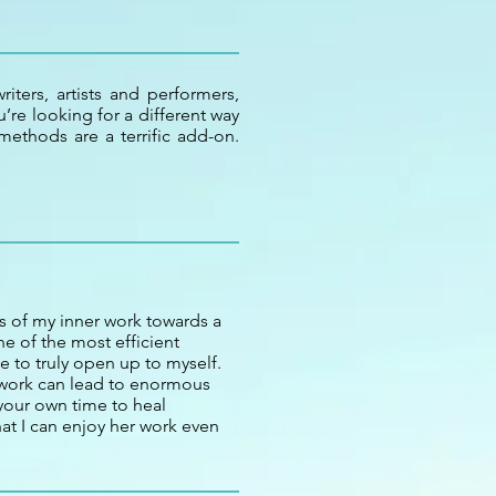
iters, artists and performers,
’re looking for a different way
ethods are a terrific add-on.
 of my inner work towards a
e of the most efficient
e to truly open up to myself.
 work can lead to enormous
your own time to heal
hat I can enjoy her work even